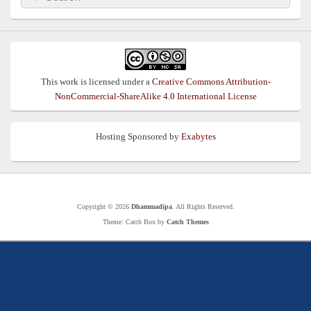
for:
This work is licensed under a
Creative Commons Attribution-
NonCommercial-ShareAlike 4.0 International License
Hosting Sponsored by
Exabytes
Copyright © 2026
Dhammadīpa
. All Rights Reserved.
Theme: Catch Box by
Catch Themes