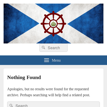
Search
Dhamma sa Ghàidhlig
Dhammadīpa
Search
for:
Menu
Nothing Found
Apologies, but no results were found for the requested
archive. Perhaps searching will help find a related post.
Search
Search